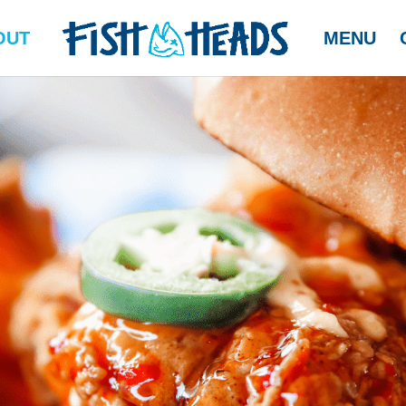
OUT
MENU