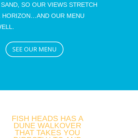
 SAND, SO OUR VIEWS STRETCH
E HORIZON…AND OUR MENU
ELL.
SEE OUR MENU
FISH HEADS HAS A
DUNE WALKOVER
THAT TAKES YOU