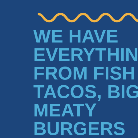
WE HAVE
EVERYTHI
FROM FISH
TACOS, BI
MEATY
BURGERS