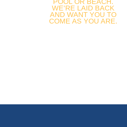
POOL OR BEACH.
WE’RE LAID BACK
AND WANT YOU TO
COME AS YOU ARE.