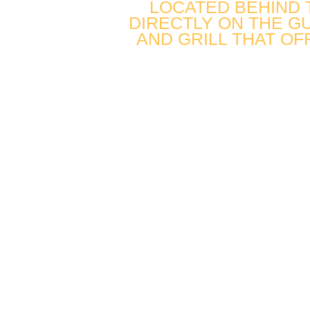
LOCATED BEHIND
DIRECTLY ON THE GU
AND GRILL THAT OF
FUN. FAST
FRESH.