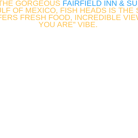
 THE GORGEOUS
FAIRFIELD INN & S
LF OF MEXICO, FISH HEADS IS TH
FERS FRESH FOOD, INCREDIBLE VIE
YOU ARE” VIBE.
.