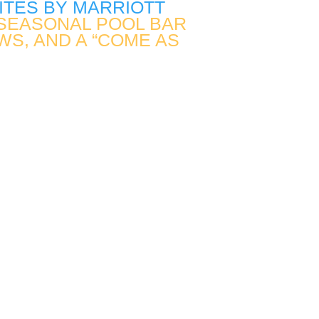
UITES BY MARRIOTT
E SEASONAL POOL BAR
WS, AND A “COME AS