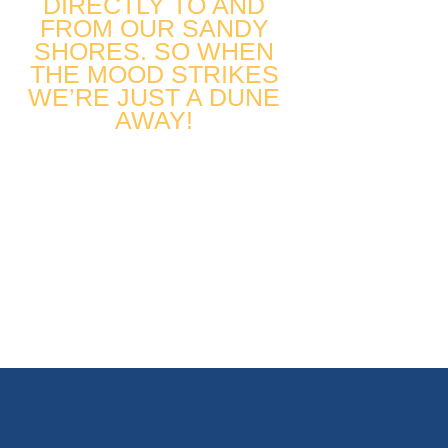
DIRECTLY TO AND
FROM OUR SANDY
SHORES. SO WHEN
THE MOOD STRIKES
WE’RE JUST A DUNE
AWAY!