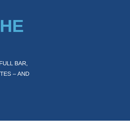
THE
FULL BAR,
TES – AND