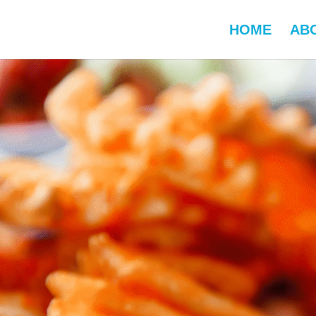
HOME
AB