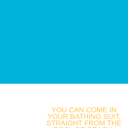
YOU CAN COME IN
YOUR BATHING SUIT,
STRAIGHT FROM THE