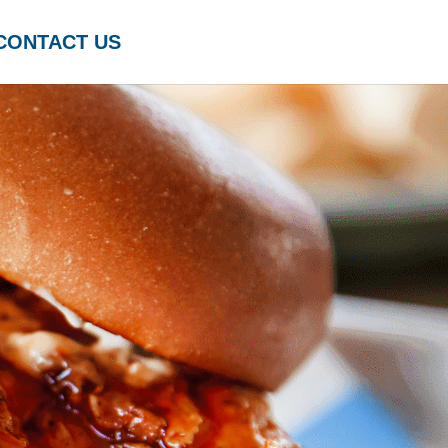
CONTACT US