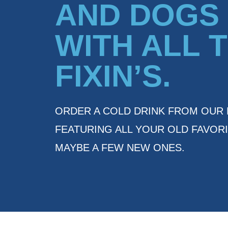
AND DOGS
WITH ALL 
FIXIN’S.
ORDER A COLD DRINK FROM OUR 
FEATURING ALL YOUR OLD FAVORI
MAYBE A FEW NEW ONES.