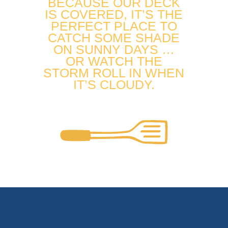
BECAUSE OUR DECK
IS COVERED, IT’S THE
PERFECT PLACE TO
CATCH SOME SHADE
ON SUNNY DAYS …
OR WATCH THE
STORM ROLL IN WHEN
IT’S CLOUDY.