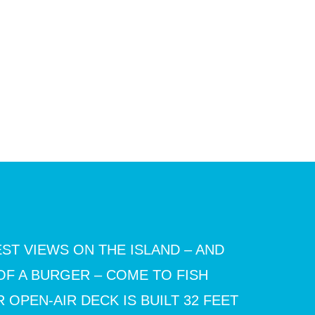
ST VIEWS ON THE ISLAND – AND
OF A BURGER – COME TO FISH
 OPEN-AIR DECK IS BUILT 32 FEET