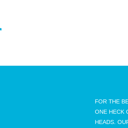
DS.
FOR THE BE
ONE HECK 
HEADS. OUR