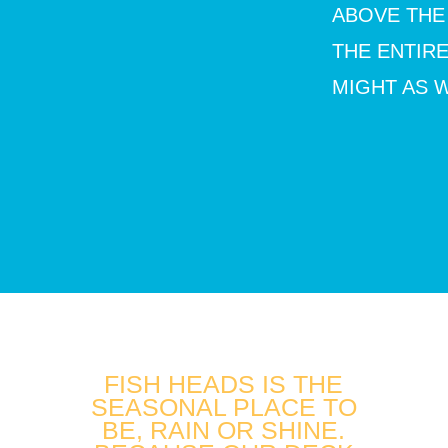
ABOVE THE
THE ENTIR
MIGHT AS W
FISH HEADS IS THE
SEASONAL PLACE TO
BE, RAIN OR SHINE.